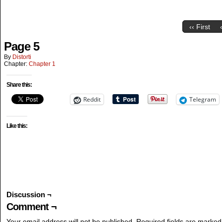
‹‹ First
Page 5
By
Distorti
Chapter:
Chapter 1
Share this:
Reddit
Telegram
Like this:
Discussion ¬
Comment ¬
Your email address will not be published.
Required fields are marke