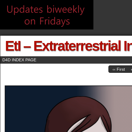
EtI – Extraterrestrial 
D4D INDEX PAGE
‹‹ First