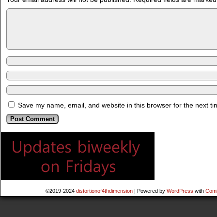
Save my name, email, and website in this browser for the next t
©2019-2024
distortionof4thdimension
|
Powered by
WordPress
with
Comi