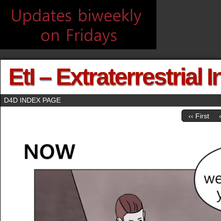
EtI – Extraterrestrial 
D4D INDEX PAGE
‹‹ First