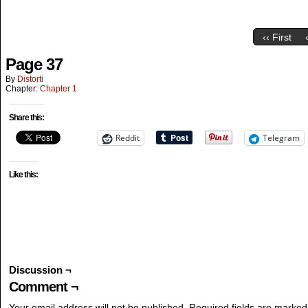
‹‹ First
Page 37
By
Distorti
Chapter:
Chapter 1
Share this:
Reddit
Telegram
Like this:
Discussion ¬
Comment ¬
Your email address will not be published.
Required fields are marke