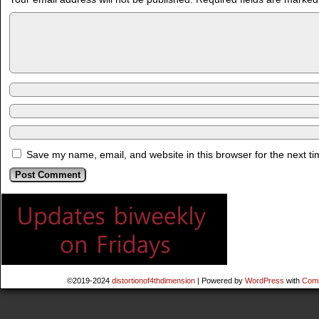
Save my name, email, and website in this browser for the next t
©2019-2024
distortionof4thdimension
|
Powered by
WordPress
with
Comi