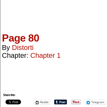
Page 80
By
Distorti
Chapter:
Chapter 1
Share this:
Reddit
Telegram