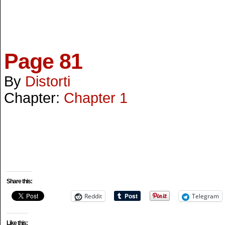
Page 81
By
Distorti
Chapter:
Chapter 1
Share this:
Reddit
Telegram
Like this: