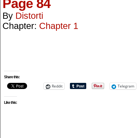
Page 84
By
Distorti
Chapter:
Chapter 1
Share this:
Reddit
Telegram
Like this: