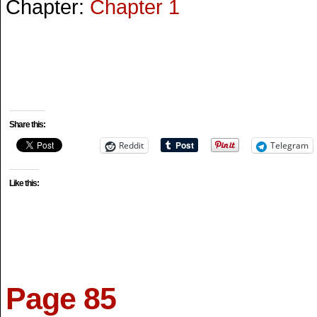
Chapter:
Chapter 1
Share this:
Reddit
Telegram
Like this:
Page 85