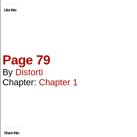
Like this:
Page 79
By
Distorti
Chapter:
Chapter 1
Share this: