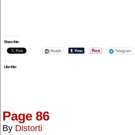
Share this:
Reddit
Telegram
Like this:
Page 86
By
Distorti