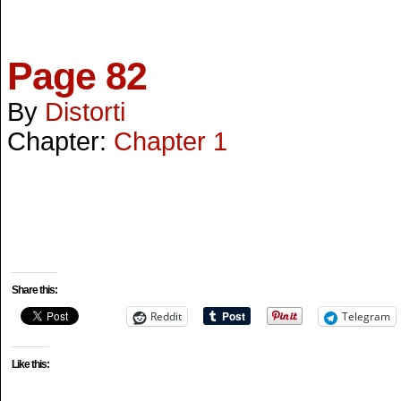
Page 82
By
Distorti
Chapter:
Chapter 1
Share this:
Reddit
Telegram
Like this: