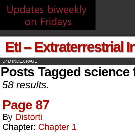
EtI – Extraterrestrial 
D4D INDEX PAGE
Posts Tagged science f
58 results.
Page 87
By
Distorti
Chapter:
Chapter 1