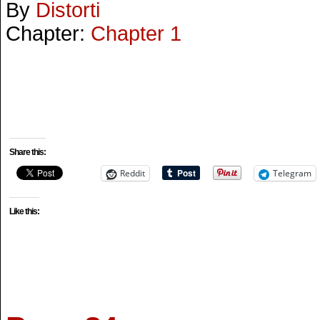
By
Distorti
Chapter:
Chapter 1
Share this:
Reddit
Telegram
Like this: