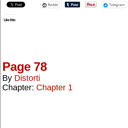
Reddit
Telegram
Like this:
Page 78
By
Distorti
Chapter:
Chapter 1