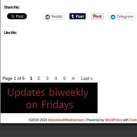
Share this:
Reddit
Telegram
Like this:
»
Page 1 of 6
1
2
3
4
5
Last »
©2019-2024
distortionof4thdimension
|
Powered by
WordPress
with
Comi