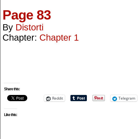
Page 83
By
Distorti
Chapter:
Chapter 1
Share this:
Reddit
Telegram
Like this: