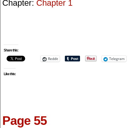
Chapter:
Chapter 1
Share this:
Reddit
Telegram
Like this:
Page 55