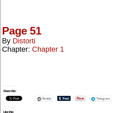
Page 51
By
Distorti
Chapter:
Chapter 1
Share this:
Reddit
Telegram
Like this: