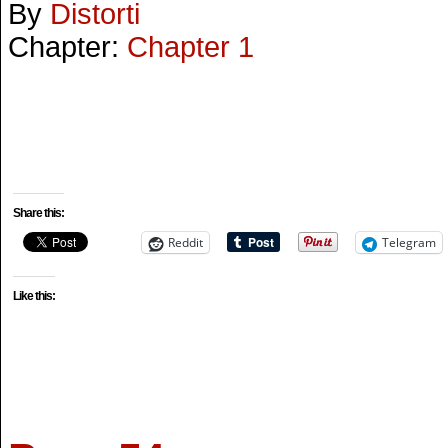
By
Distorti
Chapter:
Chapter 1
Share this:
Reddit
Telegram
Like this: