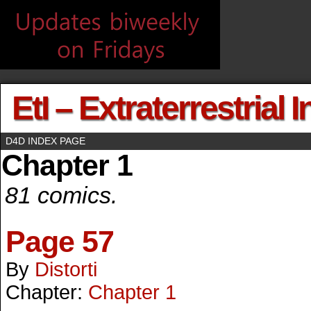
EtI – Extraterrestrial 
D4D INDEX PAGE
Chapter 1
81 comics.
Page 57
By
Distorti
Chapter:
Chapter 1