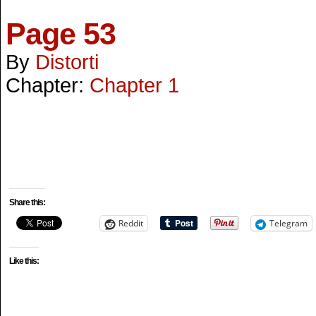
Page 53
By
Distorti
Chapter:
Chapter 1
Share this:
Reddit
Telegram
Like this: