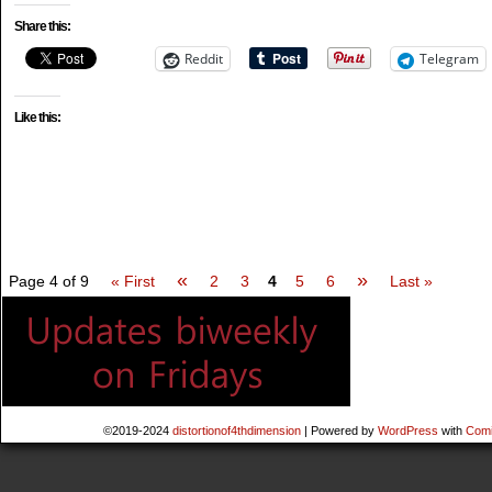
Share this:
Reddit
Telegram
Like this:
«
»
Page 4 of 9
« First
2
3
4
5
6
Last »
©2019-2024
distortionof4thdimension
|
Powered by
WordPress
with
Comi