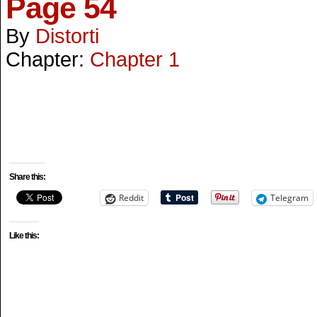
Page 54
By
Distorti
Chapter:
Chapter 1
Share this:
Reddit
Telegram
Like this: