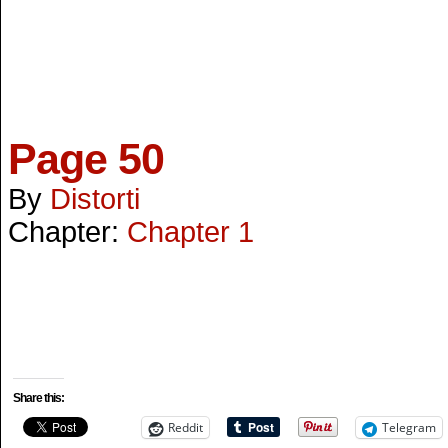
Page 50
By
Distorti
Chapter:
Chapter 1
Share this:
Reddit
Telegram