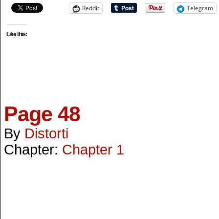
Reddit
Telegram
Like this:
Page 48
By
Distorti
Chapter:
Chapter 1