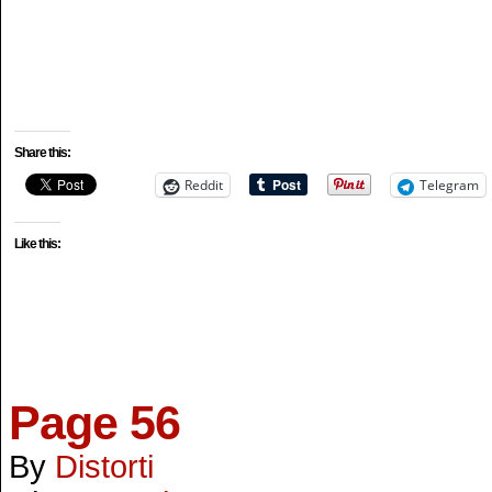
Share this:
Reddit
Telegram
Like this:
Page 56
By
Distorti