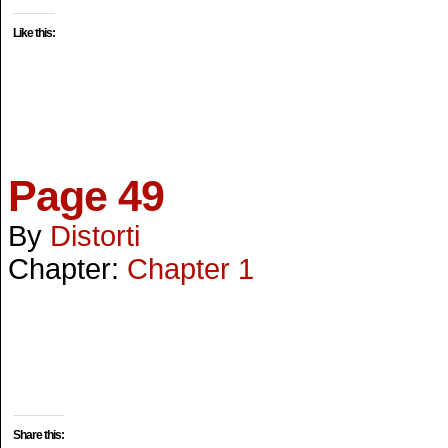
Like this:
Page 49
By
Distorti
Chapter:
Chapter 1
Share this: