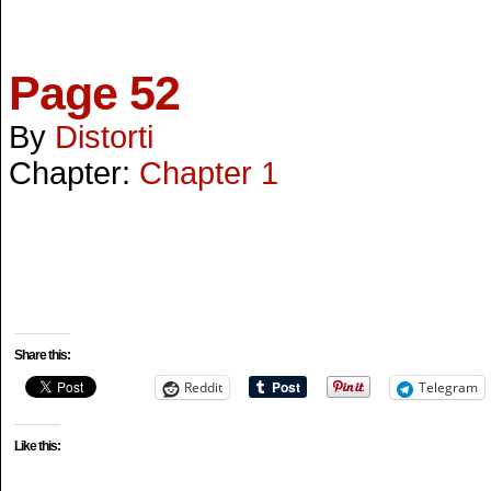
Page 52
By
Distorti
Chapter:
Chapter 1
Share this:
Reddit
Telegram
Like this: